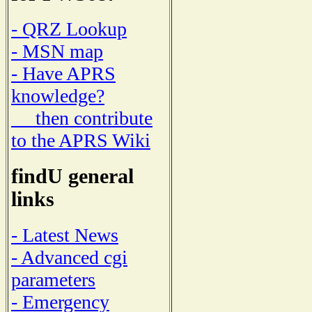
- QRZ Lookup
- MSN map
- Have APRS
knowledge?
then contribute
to the APRS Wiki
findU general
links
- Latest News
- Advanced cgi
parameters
- Emergency