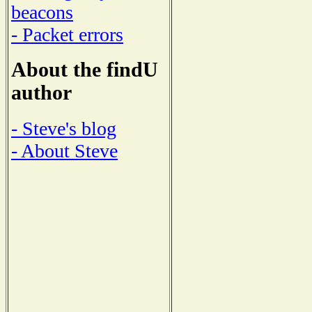
beacons
- Packet errors
About the findU
author
- Steve's blog
- About Steve