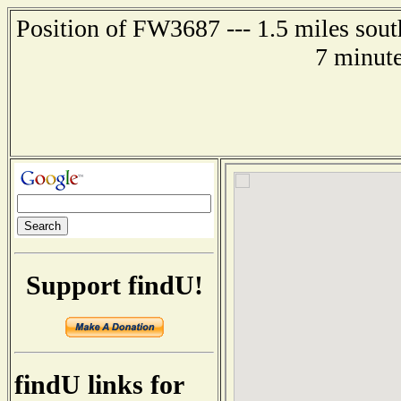
Position of FW3687 --- 1.5 miles sou
7 minute
Support findU!
findU links for