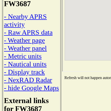
FW3687
- Nearby APRS
activity
- Raw APRS data
- Weather page
- Weather panel
- Metric units
- Nautical units
- Display track
Refresh will not happen automa
- NexRAD Radar
- hide Google Maps
External links
for FW3687