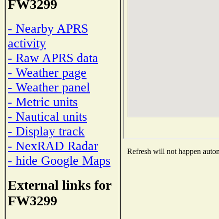
FW3299
- Nearby APRS
activity
- Raw APRS data
- Weather page
- Weather panel
- Metric units
- Nautical units
- Display track
- NexRAD Radar
Refresh will not happen automa
- hide Google Maps
External links for
FW3299