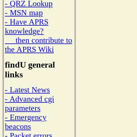
- QRZ Lookup
- MSN map
- Have APRS
knowledge?
then contribute to
the APRS Wiki
findU general
links
- Latest News
- Advanced cgi
parameters
- Emergency
beacons
- Packet errors