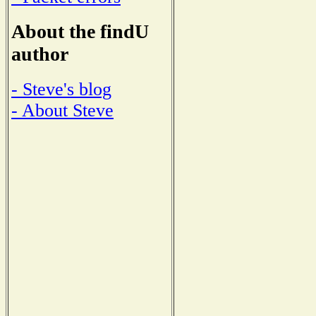
About the findU
author
- Steve's blog
- About Steve