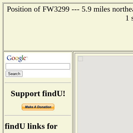
Position of FW3299 --- 5.9 miles northe
1 
Support findU!
findU links for