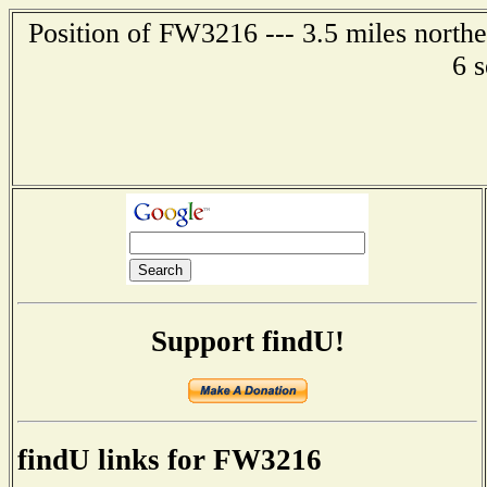
Position of FW3216 --- 3.5 miles northe
6 
Support findU!
findU links for FW3216