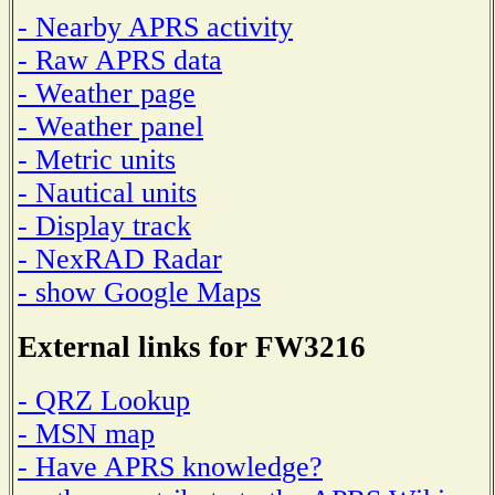
- Nearby APRS activity
- Raw APRS data
- Weather page
- Weather panel
- Metric units
- Nautical units
- Display track
- NexRAD Radar
- show Google Maps
External links for FW3216
- QRZ Lookup
- MSN map
- Have APRS knowledge?