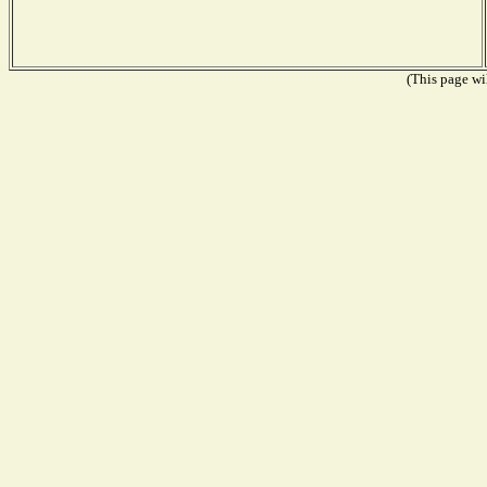
(This page wil