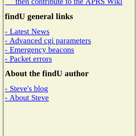
then contribute to the APRS Wiki
findU general links
- Latest News
- Advanced cgi parameters
- Emergency beacons
- Packet errors
About the findU author
- Steve's blog
- About Steve