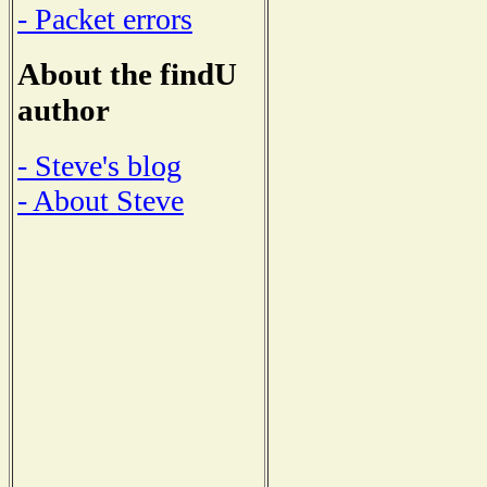
- Packet errors
About the findU
author
- Steve's blog
- About Steve