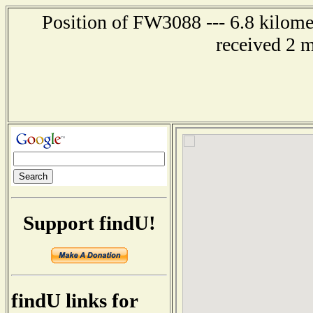
Position of FW3088 --- 6.8 kilomet
received 2 
Support findU!
findU links for