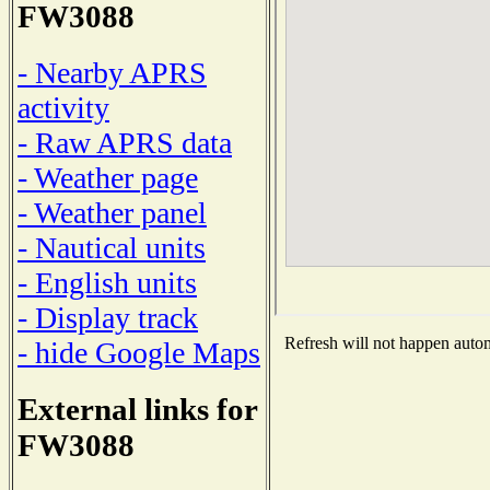
FW3088
- Nearby APRS
activity
- Raw APRS data
- Weather page
- Weather panel
- Nautical units
- English units
- Display track
Refresh will not happen automa
- hide Google Maps
External links for
FW3088