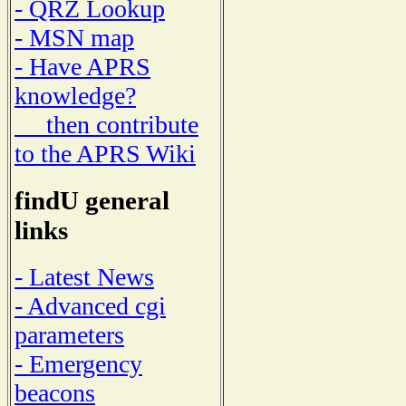
- QRZ Lookup
- MSN map
- Have APRS
knowledge?
then contribute
to the APRS Wiki
findU general
links
- Latest News
- Advanced cgi
parameters
- Emergency
beacons