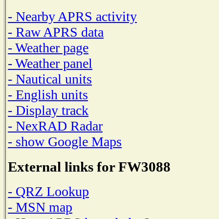
- Nearby APRS activity
- Raw APRS data
- Weather page
- Weather panel
- Nautical units
- English units
- Display track
- NexRAD Radar
- show Google Maps
External links for FW3088
- QRZ Lookup
- MSN map