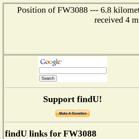
Position of FW3088 --- 6.8 kilomet
received 4 m
Support findU!
findU links for FW3088