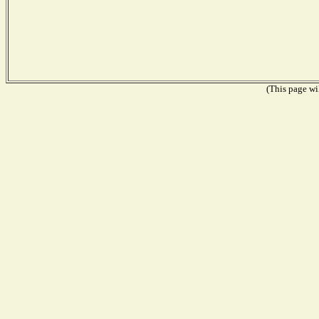
(This page wil