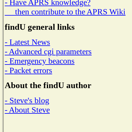
- Have APRS knowledge?
then contribute to the APRS Wiki
findU general links
- Latest News
- Advanced cgi parameters
- Emergency beacons
- Packet errors
About the findU author
- Steve's blog
- About Steve