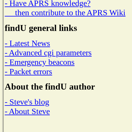
- Have APRS knowledge?
then contribute to the APRS Wiki
findU general links
- Latest News
- Advanced cgi parameters
- Emergency beacons
- Packet errors
About the findU author
- Steve's blog
- About Steve