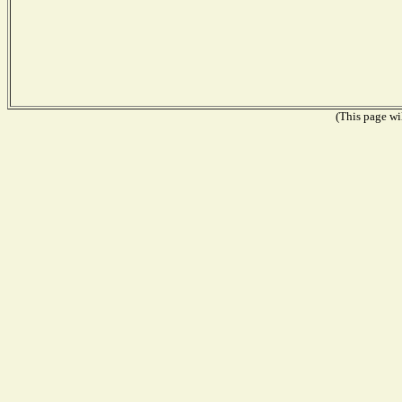
(This page wil