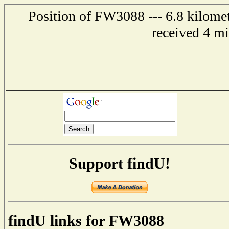
Position of FW3088 --- 6.8 kilomet
received 4 m
Support findU!
findU links for FW3088