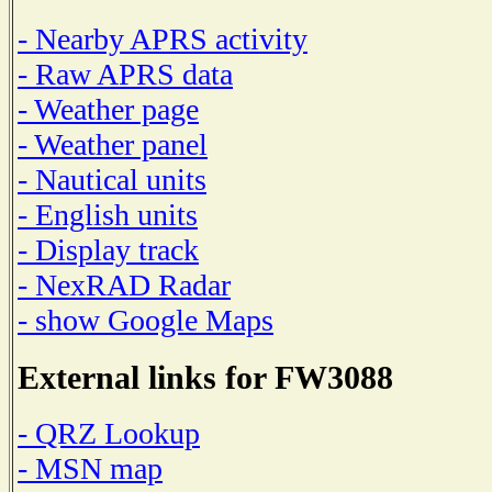
- Nearby APRS activity
- Raw APRS data
- Weather page
- Weather panel
- Nautical units
- English units
- Display track
- NexRAD Radar
- show Google Maps
External links for FW3088
- QRZ Lookup
- MSN map