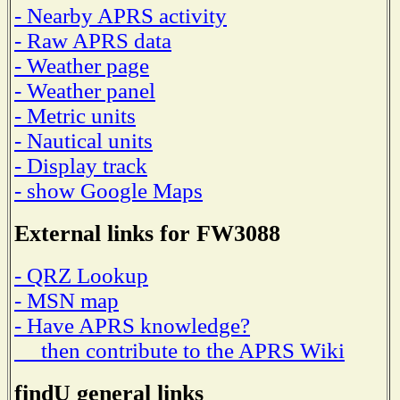
- Nearby APRS activity
- Raw APRS data
- Weather page
- Weather panel
- Metric units
- Nautical units
- Display track
- show Google Maps
External links for FW3088
- QRZ Lookup
- MSN map
- Have APRS knowledge?
then contribute to the APRS Wiki
findU general links