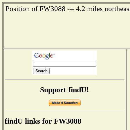
Position of FW3088 --- 4.2 miles northeas
Support findU!
findU links for FW3088