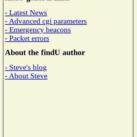
- Latest News
- Advanced cgi parameters
- Emergency beacons
- Packet errors
About the findU author
- Steve's blog
- About Steve