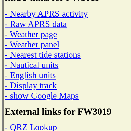
- Nearby APRS activity
- Raw APRS data
- Weather page
- Weather panel
- Nearest tide stations
- Nautical units
- English units
- Display track
- show Google Maps
External links for FW3019
- QRZ Lookup