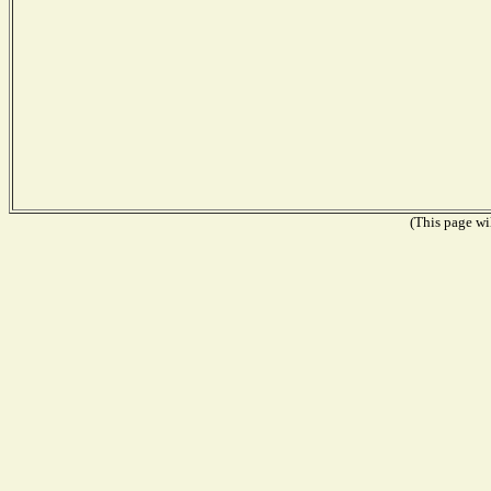
(This page wil