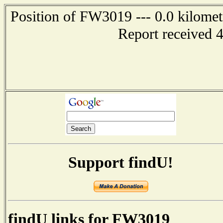
Position of FW3019 --- 0.0 kilomete
Report received 
Support findU!
findU links for FW3019