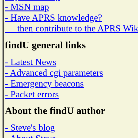
- MSN map
- Have APRS knowledge?
then contribute to the APRS Wik
findU general links
- Latest News
- Advanced cgi parameters
- Emergency beacons
- Packet errors
About the findU author
- Steve's blog