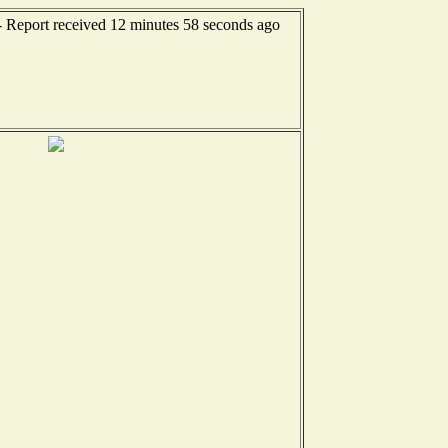
- Report received 12 minutes 58 seconds ago