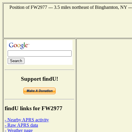
Position of FW2977 --- 3.5 miles northeast of Binghamton, NY --
Support findU!
findU links for FW2977
- Nearby APRS activity
- Raw APRS data
- Weather page