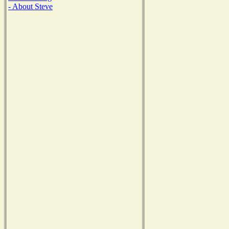
- About Steve