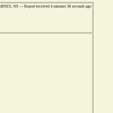
MINES, NS --- Report received 4 minutes 58 seconds ago