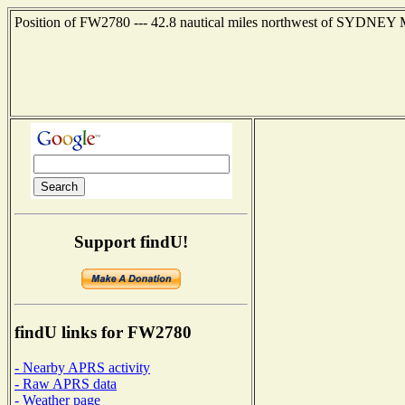
Position of FW2780 --- 42.8 nautical miles northwest of SYDNEY 
Support findU!
findU links for FW2780
- Nearby APRS activity
- Raw APRS data
- Weather page