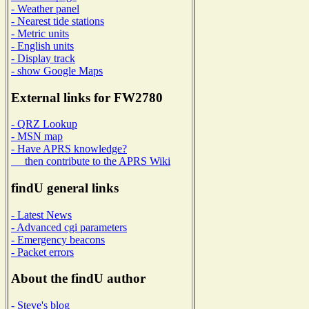
- Weather panel
- Nearest tide stations
- Metric units
- English units
- Display track
- show Google Maps
External links for FW2780
- QRZ Lookup
- MSN map
- Have APRS knowledge?
then contribute to the APRS Wiki
findU general links
- Latest News
- Advanced cgi parameters
- Emergency beacons
- Packet errors
About the findU author
- Steve's blog