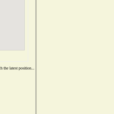
the latest position...