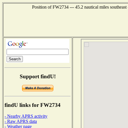
Position of FW2734 --- 45.2 nautical miles southe
Support findU!
findU links for FW2734
- Nearby APRS activity
- Raw APRS data
- Weather page