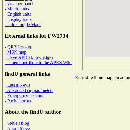
- Weather panel
- Metric units
- English units
- Display track
- hide Google Maps
External links for FW2734
- QRZ Lookup
- MSN map
- Have APRS knowledge?
then contribute to the APRS Wiki
findU general links
Refresh will not happen automa
- Latest News
- Advanced cgi parameters
- Emergency beacons
- Packet errors
About the findU author
- Steve's blog
- About Steve