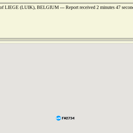
ast of LIEGE (LUIK), BELGIUM --- Report received 2 minutes 47 secon