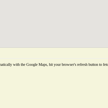
tically with the Google Maps, hit your browser's refresh button to fetch 