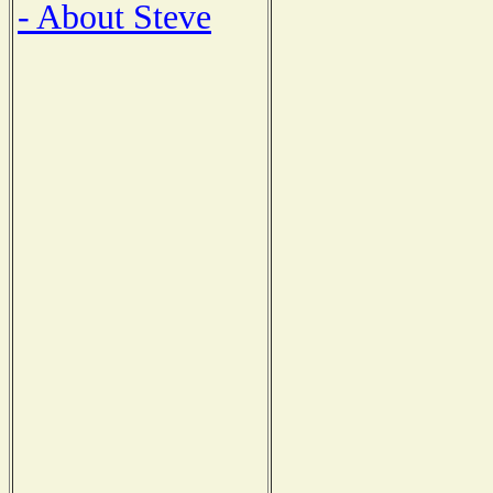
- About Steve