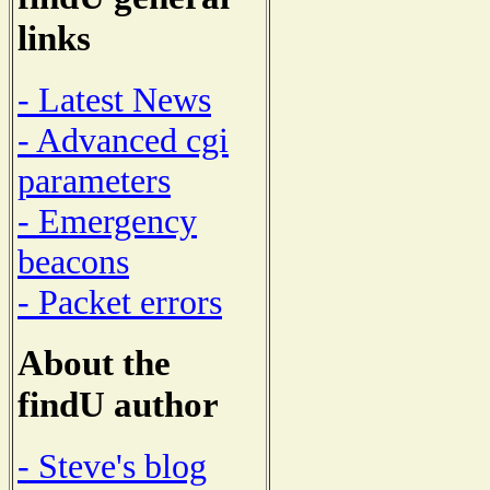
links
- Latest News
- Advanced cgi
parameters
- Emergency
beacons
- Packet errors
About the
findU author
- Steve's blog