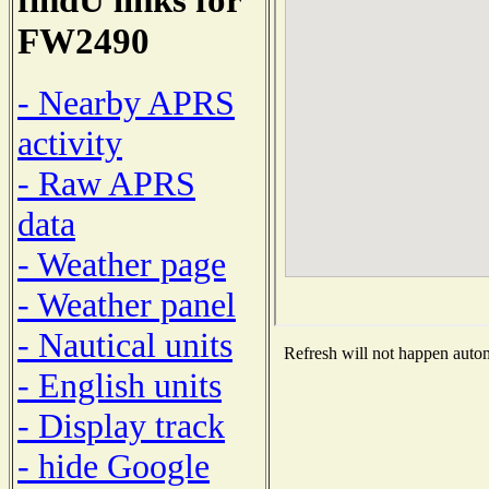
FW2490
- Nearby APRS
activity
- Raw APRS
data
- Weather page
- Weather panel
- Nautical units
Refresh will not happen automa
- English units
- Display track
- hide Google