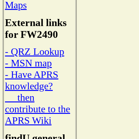
Maps
External links
for FW2490
- QRZ Lookup
- MSN map
- Have APRS
knowledge?
then
contribute to the
APRS Wiki
findU general