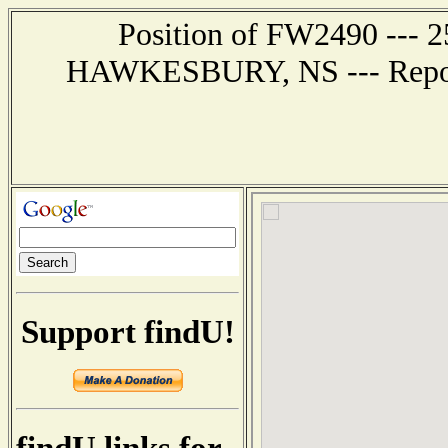
Position of FW2490 --- 2
HAWKESBURY, NS --- Report 
Support findU!
findU links for