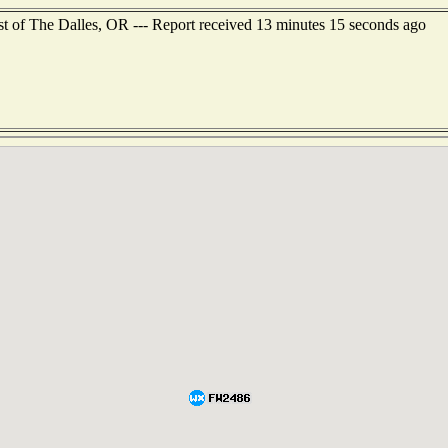
st of The Dalles, OR --- Report received 13 minutes 15 seconds ago