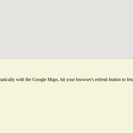
tically with the Google Maps, hit your browser's refresh button to fetch 