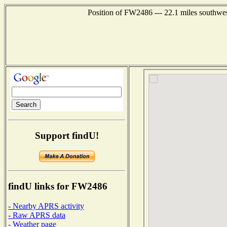
Position of FW2486 --- 22.1 miles southwe
Support findU!
findU links for FW2486
- Nearby APRS activity
- Raw APRS data
- Weather page