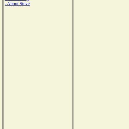
- About Steve