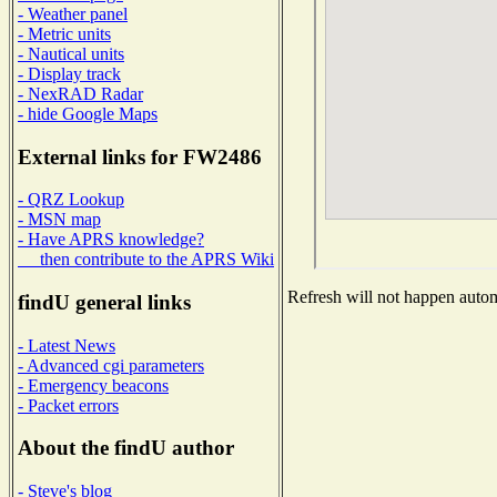
- Weather panel
- Metric units
- Nautical units
- Display track
- NexRAD Radar
- hide Google Maps
External links for FW2486
- QRZ Lookup
- MSN map
- Have APRS knowledge?
then contribute to the APRS Wiki
Refresh will not happen automa
findU general links
- Latest News
- Advanced cgi parameters
- Emergency beacons
- Packet errors
About the findU author
- Steve's blog