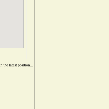
the latest position...