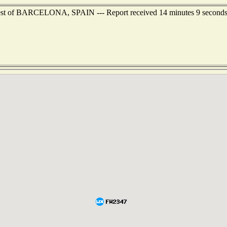
hwest of BARCELONA, SPAIN --- Report received 14 minutes 9 second