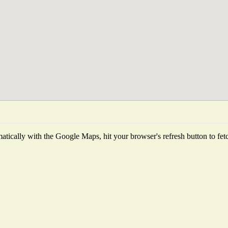
tically with the Google Maps, hit your browser's refresh button to fetch 