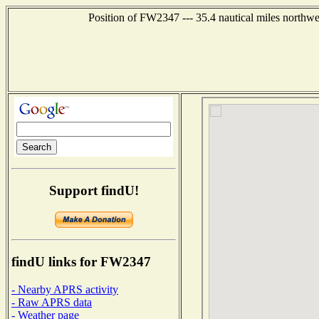
Position of FW2347 --- 35.4 nautical miles nort
Support findU!
findU links for FW2347
- Nearby APRS activity
- Raw APRS data
- Weather page