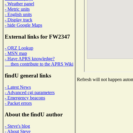
- Weather panel
- Metric units
- English units
- Display track
- hide Google Maps
External links for FW2347
- QRZ Lookup
- MSN map
- Have APRS knowledge?
then contribute to the APRS Wiki
findU general links
Refresh will not happen automa
- Latest News
- Advanced cgi parameters
- Emergency beacons
- Packet errors
About the findU author
- Steve's blog
- About Steve