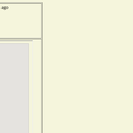
s ago