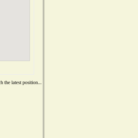
the latest position...