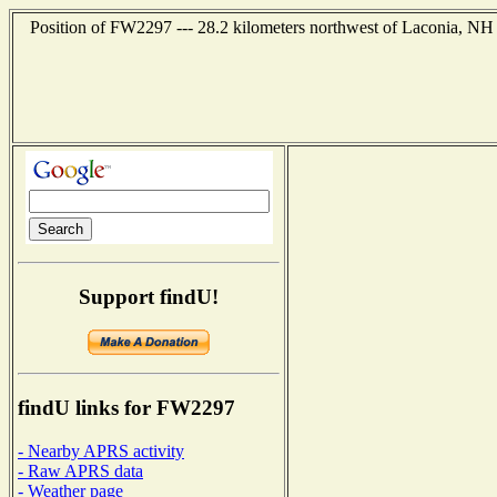
Position of FW2297 --- 28.2 kilometers northwest of Laconia, NH 
Support findU!
findU links for FW2297
- Nearby APRS activity
- Raw APRS data
- Weather page