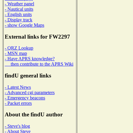
- Weather panel
- Nautical units
- English units
- Display track
- show Google Maps
External links for FW2297
- QRZ Lookup
- MSN map
- Have APRS knowledge?
then contribute to the APRS Wiki
findU general links
- Latest News
- Advanced cgi parameters
- Emergency beacons
- Packet errors
About the findU author
- Steve's blog
- About Steve