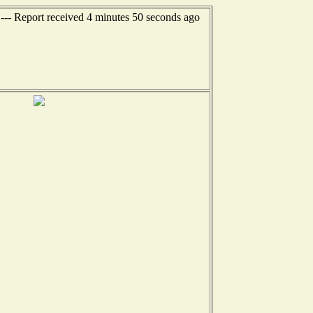
--- Report received 4 minutes 50 seconds ago