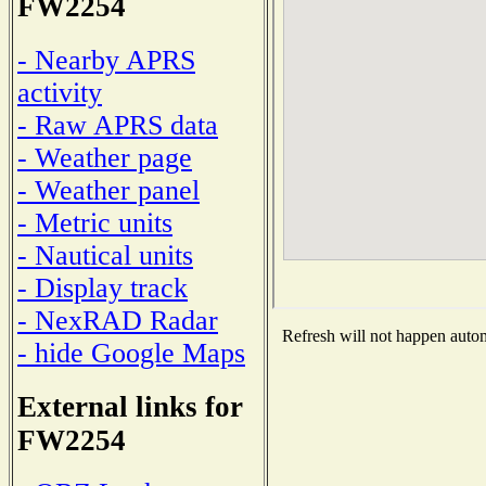
FW2254
- Nearby APRS
activity
- Raw APRS data
- Weather page
- Weather panel
- Metric units
- Nautical units
- Display track
- NexRAD Radar
Refresh will not happen automa
- hide Google Maps
External links for
FW2254