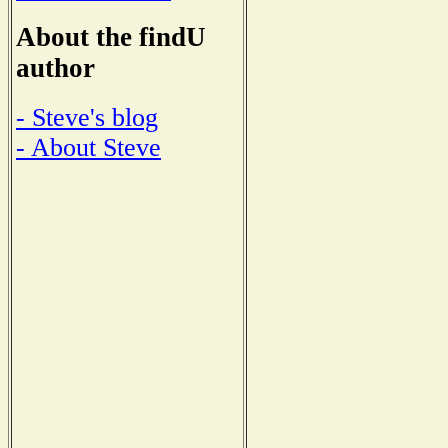
About the findU
author
- Steve's blog
- About Steve