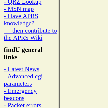
- QRZ Lookup
- MSN map
- Have APRS
knowledge?
then contribute to
the APRS Wiki
findU general
links
- Latest News
- Advanced cgi
parameters
- Emergency
beacons
- Packet errors