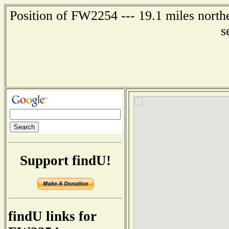
Position of FW2254 --- 19.1 miles northe
s
Support findU!
findU links for