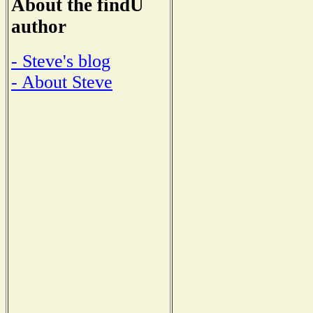
About the findU
author
- Steve's blog
- About Steve