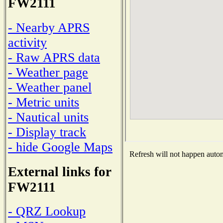
FW2111
- Nearby APRS
activity
- Raw APRS data
- Weather page
- Weather panel
- Metric units
- Nautical units
- Display track
- hide Google Maps
Refresh will not happen automa
External links for
FW2111
- QRZ Lookup