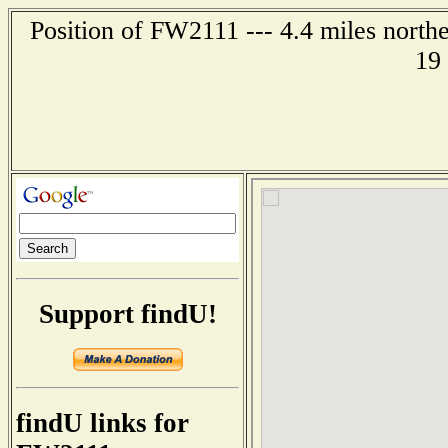
Position of FW2111 --- 4.4 miles north
19
Support findU!
findU links for