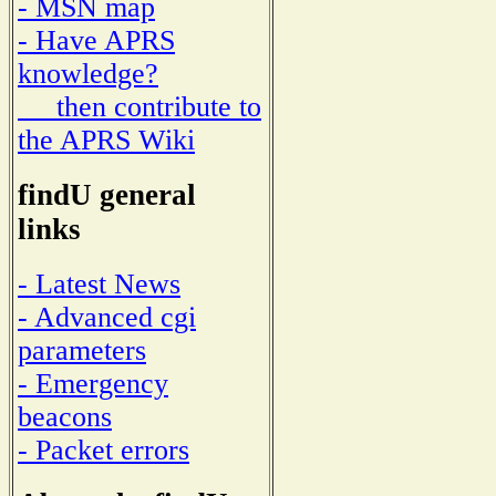
- MSN map
- Have APRS
knowledge?
then contribute to
the APRS Wiki
findU general
links
- Latest News
- Advanced cgi
parameters
- Emergency
beacons
- Packet errors