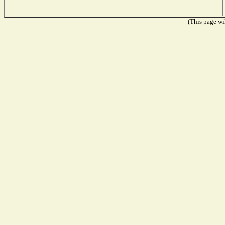
(This page wil