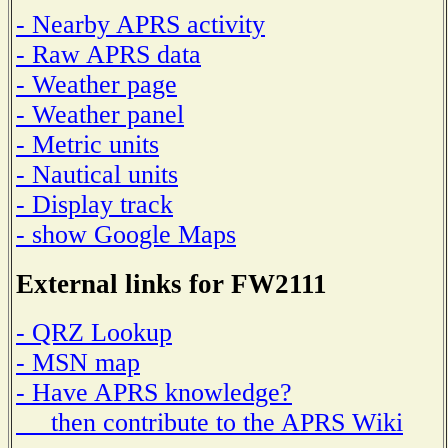
- Nearby APRS activity
- Raw APRS data
- Weather page
- Weather panel
- Metric units
- Nautical units
- Display track
- show Google Maps
External links for FW2111
- QRZ Lookup
- MSN map
- Have APRS knowledge?
then contribute to the APRS Wiki