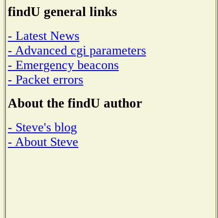
findU general links
- Latest News
- Advanced cgi parameters
- Emergency beacons
- Packet errors
About the findU author
- Steve's blog
- About Steve