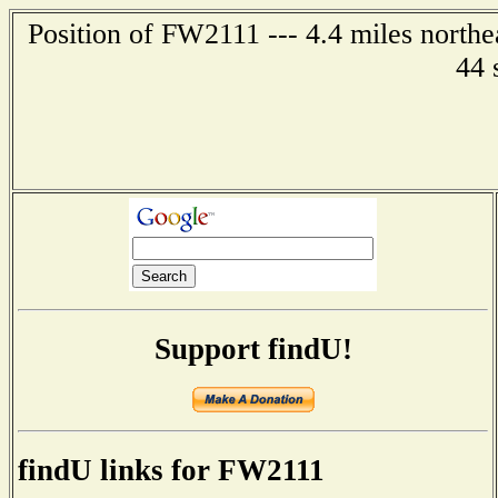
Position of FW2111 --- 4.4 miles northe
44 
Support findU!
findU links for FW2111