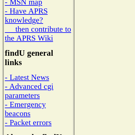
- MSN map
- Have APRS
knowledge?
then contribute to
the APRS Wiki
findU general
links
- Latest News
- Advanced cgi
parameters
- Emergency
beacons
- Packet errors