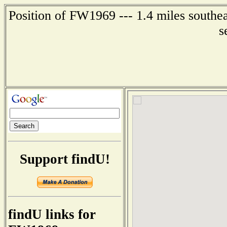
Position of FW1969 --- 1.4 miles southe
s
Support findU!
findU links for