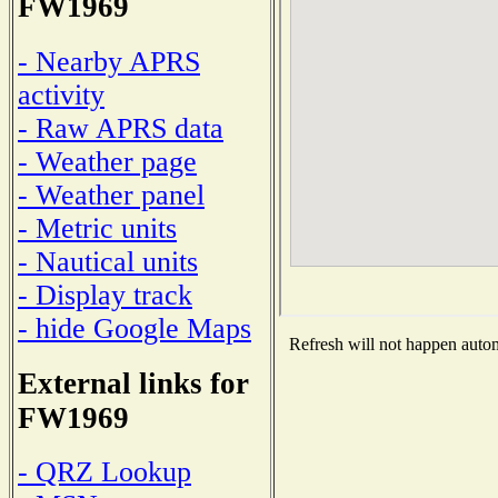
FW1969
- Nearby APRS
activity
- Raw APRS data
- Weather page
- Weather panel
- Metric units
- Nautical units
- Display track
- hide Google Maps
Refresh will not happen automa
External links for
FW1969
- QRZ Lookup