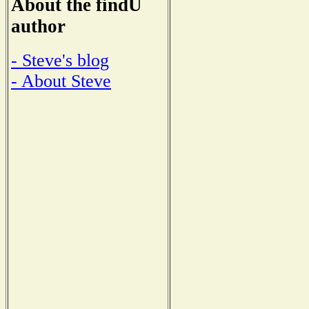
About the findU
author
- Steve's blog
- About Steve