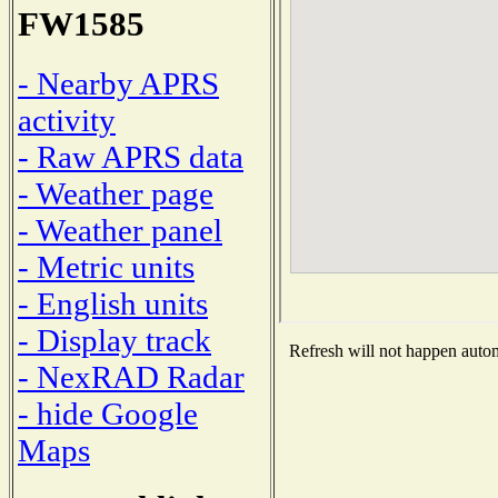
FW1585
- Nearby APRS
activity
- Raw APRS data
- Weather page
- Weather panel
- Metric units
- English units
- Display track
Refresh will not happen automa
- NexRAD Radar
- hide Google
Maps