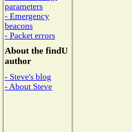
parameters
- Emergency
beacons
- Packet errors
About the findU
author
- Steve's blog
- About Steve