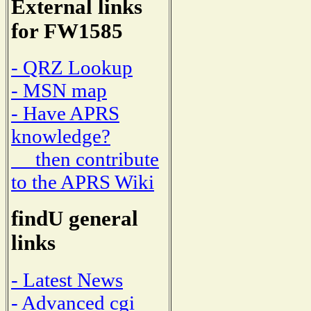
External links
for FW1585
- QRZ Lookup
- MSN map
- Have APRS
knowledge?
then contribute
to the APRS Wiki
findU general
links
- Latest News
- Advanced cgi