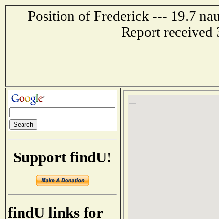
Position of Frederick --- 19.7 na
Report received 
Support findU!
findU links for