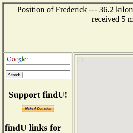
Position of Frederick --- 36.2 kil
received 5 
Support findU!
findU links for