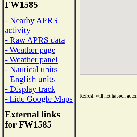
FW1585
- Nearby APRS
activity
- Raw APRS data
- Weather page
- Weather panel
- Nautical units
- English units
- Display track
Refresh will not happen automa
- hide Google Maps
External links
for FW1585