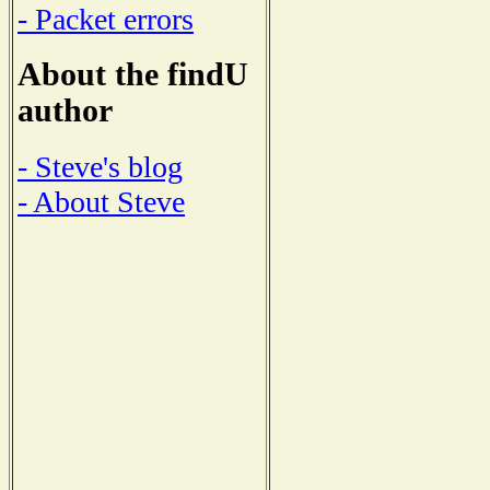
- Packet errors
About the findU
author
- Steve's blog
- About Steve