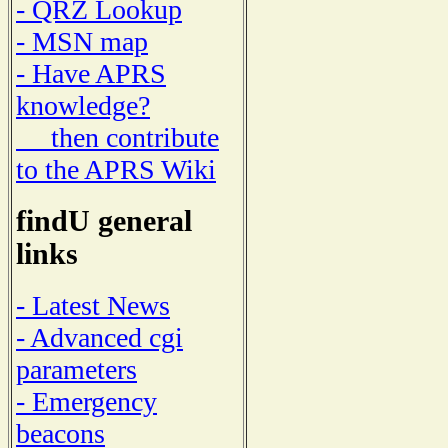
- QRZ Lookup
- MSN map
- Have APRS
knowledge?
then contribute
to the APRS Wiki
findU general
links
- Latest News
- Advanced cgi
parameters
- Emergency
beacons