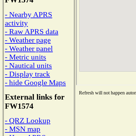
- Nearby APRS
activity
- Raw APRS data
- Weather page
- Weather panel
- Metric units
- Nautical units
- Display track
- hide Google Maps
Refresh will not happen automa
External links for
FW1574
- QRZ Lookup
- MSN map