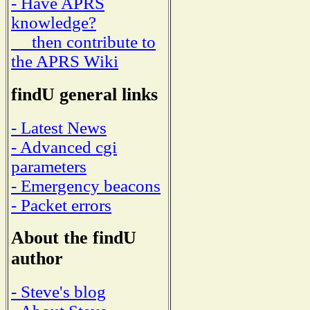
- Have APRS
knowledge?
then contribute to
the APRS Wiki
findU general links
- Latest News
- Advanced cgi
parameters
- Emergency beacons
- Packet errors
About the findU
author
- Steve's blog