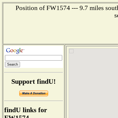
Position of FW1574 --- 9.7 miles sout
s
Support findU!
findU links for
FW1574