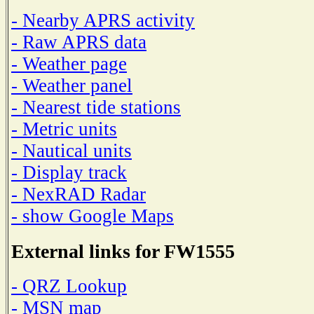
- Nearby APRS activity
- Raw APRS data
- Weather page
- Weather panel
- Nearest tide stations
- Metric units
- Nautical units
- Display track
- NexRAD Radar
- show Google Maps
External links for FW1555
- QRZ Lookup
- MSN map