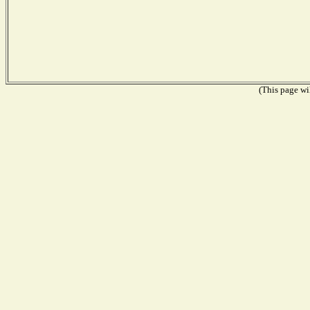
(This page wil