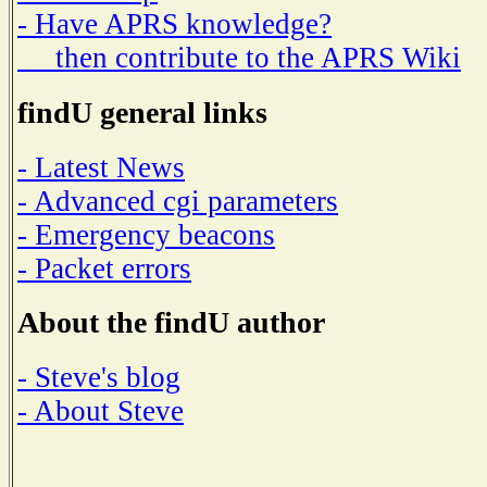
- Have APRS knowledge?
then contribute to the APRS Wiki
findU general links
- Latest News
- Advanced cgi parameters
- Emergency beacons
- Packet errors
About the findU author
- Steve's blog
- About Steve