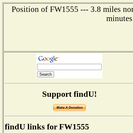
Position of FW1555 --- 3.8 miles nor
minutes
Support findU!
findU links for FW1555