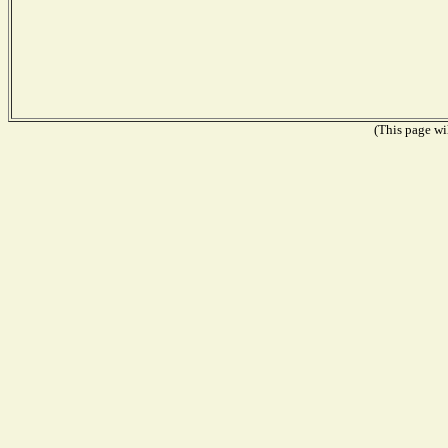
(This page wil