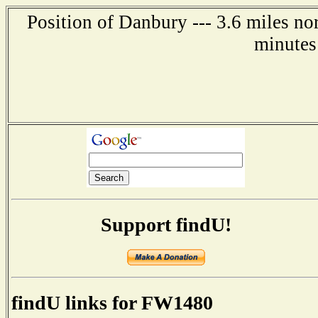
Position of Danbury --- 3.6 miles no
minutes
Support findU!
findU links for FW1480