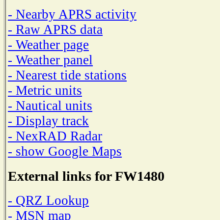
- Nearby APRS activity
- Raw APRS data
- Weather page
- Weather panel
- Nearest tide stations
- Metric units
- Nautical units
- Display track
- NexRAD Radar
- show Google Maps
External links for FW1480
- QRZ Lookup
- MSN map