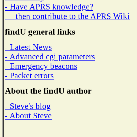
- Have APRS knowledge?
then contribute to the APRS Wiki
findU general links
- Latest News
- Advanced cgi parameters
- Emergency beacons
- Packet errors
About the findU author
- Steve's blog
- About Steve