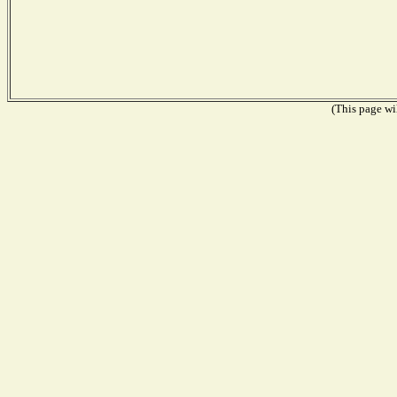
(This page wil