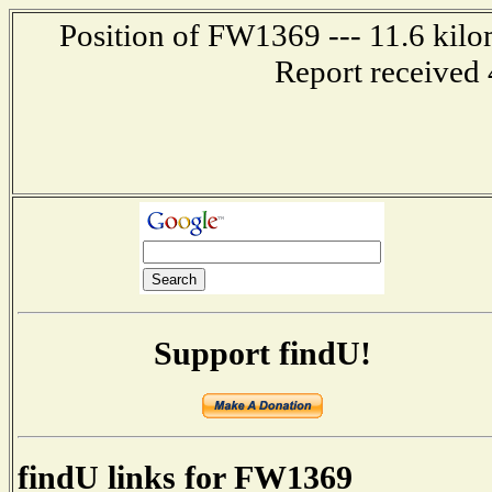
Position of FW1369 --- 11.6 kilo
Report received 
Support findU!
findU links for FW1369