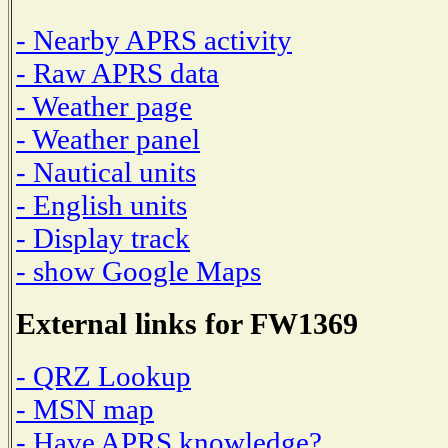
- Nearby APRS activity
- Raw APRS data
- Weather page
- Weather panel
- Nautical units
- English units
- Display track
- show Google Maps
External links for FW1369
- QRZ Lookup
- MSN map
- Have APRS knowledge?