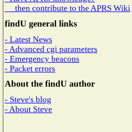
then contribute to the APRS Wiki
findU general links
- Latest News
- Advanced cgi parameters
- Emergency beacons
- Packet errors
About the findU author
- Steve's blog
- About Steve