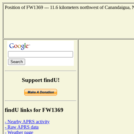
Position of FW1369 --- 11.6 kilometers northwest of Canandaigua, 
Support findU!
findU links for FW1369
- Nearby APRS activity
- Raw APRS data
- Weather page