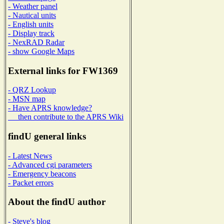
- Weather panel
- Nautical units
- English units
- Display track
- NexRAD Radar
- show Google Maps
External links for FW1369
- QRZ Lookup
- MSN map
- Have APRS knowledge?
then contribute to the APRS Wiki
findU general links
- Latest News
- Advanced cgi parameters
- Emergency beacons
- Packet errors
About the findU author
- Steve's blog