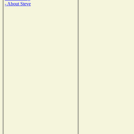
- About Steve