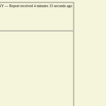
NY --- Report received 4 minutes 33 seconds ago