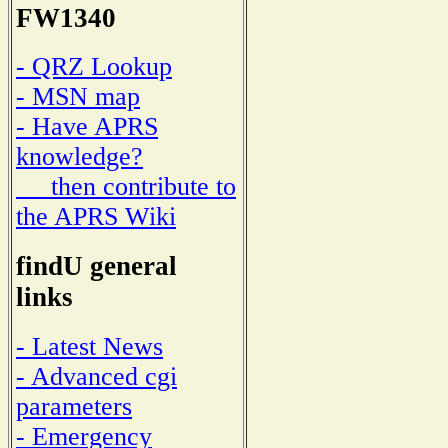
FW1340
- QRZ Lookup
- MSN map
- Have APRS
knowledge?
then contribute to
the APRS Wiki
findU general
links
- Latest News
- Advanced cgi
parameters
- Emergency