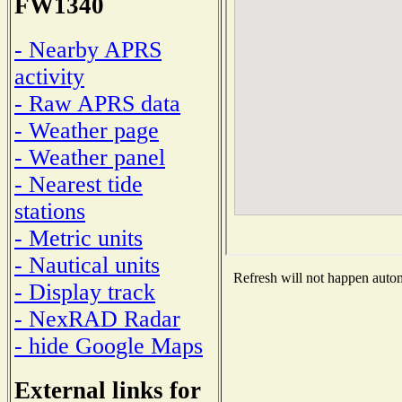
FW1340
- Nearby APRS
activity
- Raw APRS data
- Weather page
- Weather panel
- Nearest tide
stations
- Metric units
- Nautical units
Refresh will not happen automa
- Display track
- NexRAD Radar
- hide Google Maps
External links for