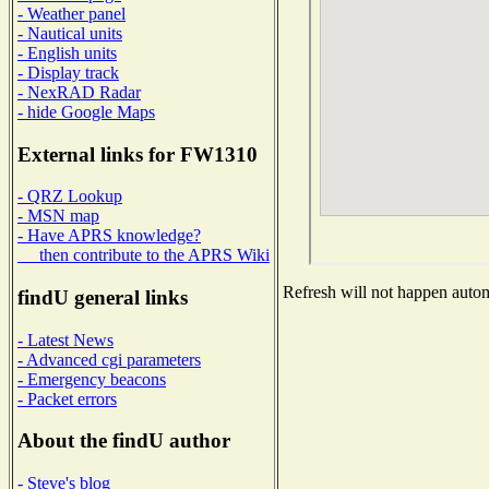
- Weather panel
- Nautical units
- English units
- Display track
- NexRAD Radar
- hide Google Maps
External links for FW1310
- QRZ Lookup
- MSN map
- Have APRS knowledge?
then contribute to the APRS Wiki
Refresh will not happen automa
findU general links
- Latest News
- Advanced cgi parameters
- Emergency beacons
- Packet errors
About the findU author
- Steve's blog