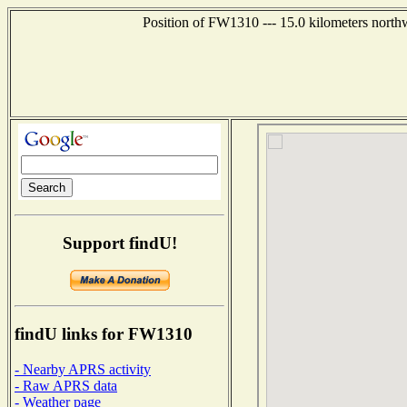
Position of FW1310 --- 15.0 kilometers north
Support findU!
findU links for FW1310
- Nearby APRS activity
- Raw APRS data
- Weather page