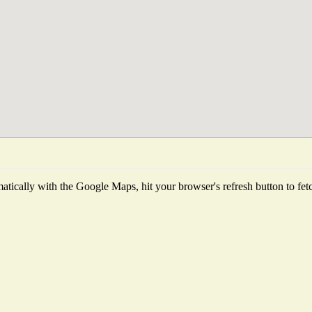
tically with the Google Maps, hit your browser's refresh button to fetch 