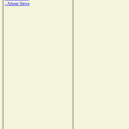
- About Steve