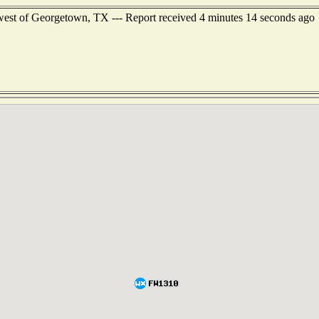
west of Georgetown, TX --- Report received 4 minutes 14 seconds ago