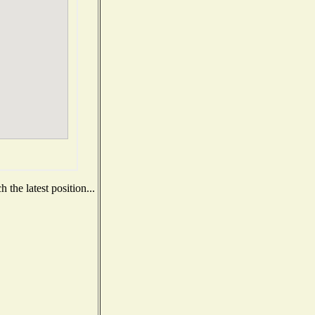
the latest position...