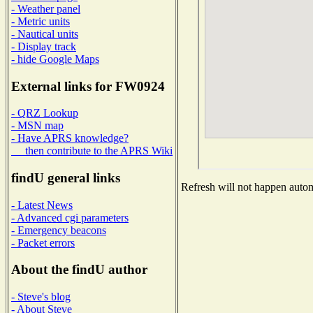
- Weather panel
- Metric units
- Nautical units
- Display track
- hide Google Maps
External links for FW0924
- QRZ Lookup
- MSN map
- Have APRS knowledge?
then contribute to the APRS Wiki
findU general links
Refresh will not happen automa
- Latest News
- Advanced cgi parameters
- Emergency beacons
- Packet errors
About the findU author
- Steve's blog
- About Steve