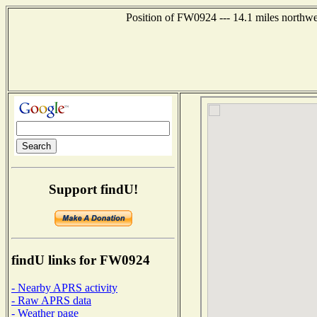
Position of FW0924 --- 14.1 miles nort
Support findU!
findU links for FW0924
- Nearby APRS activity
- Raw APRS data
- Weather page