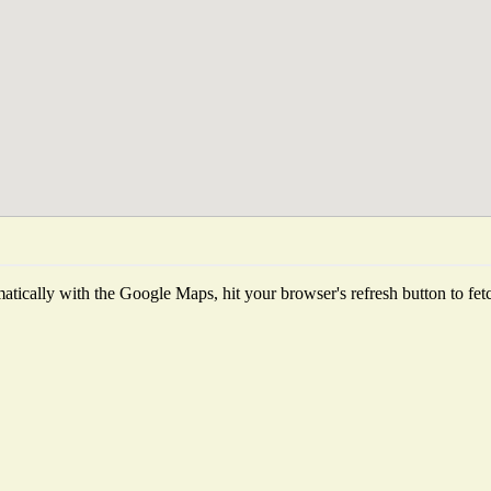
tically with the Google Maps, hit your browser's refresh button to fetch 