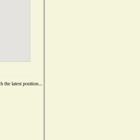
the latest position...