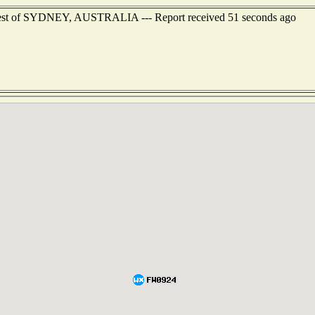
hwest of SYDNEY, AUSTRALIA --- Report received 51 seconds ago