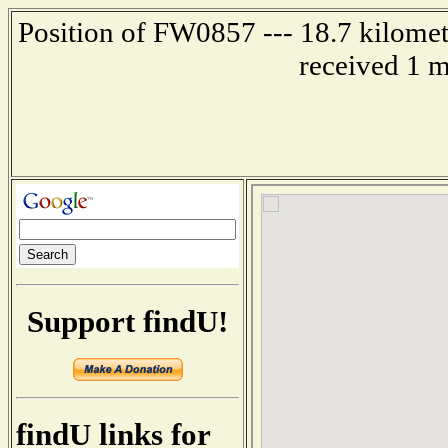
Position of FW0857 --- 18.7 kilom
received 1 m
Support findU!
findU links for