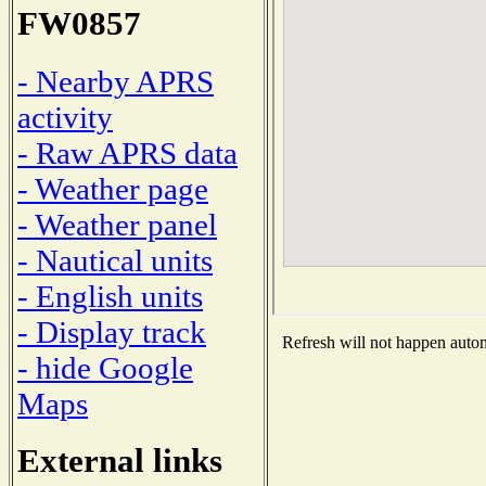
FW0857
- Nearby APRS
activity
- Raw APRS data
- Weather page
- Weather panel
- Nautical units
- English units
- Display track
Refresh will not happen automa
- hide Google
Maps
External links