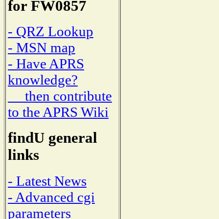
for FW0857
- QRZ Lookup
- MSN map
- Have APRS
knowledge?
then contribute
to the APRS Wiki
findU general
links
- Latest News
- Advanced cgi
parameters