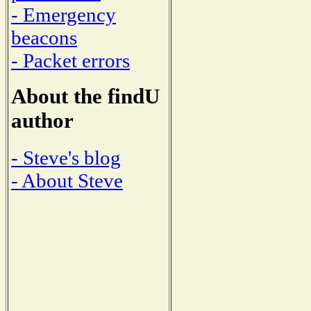
- Emergency
beacons
- Packet errors
About the findU
author
- Steve's blog
- About Steve