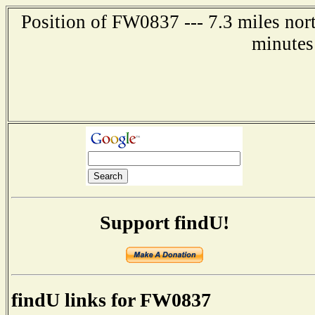
Position of FW0837 --- 7.3 miles nor
minutes
Support findU!
findU links for FW0837