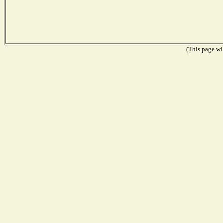
(This page wil