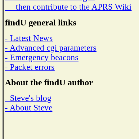
then contribute to the APRS Wiki
findU general links
- Latest News
- Advanced cgi parameters
- Emergency beacons
- Packet errors
About the findU author
- Steve's blog
- About Steve