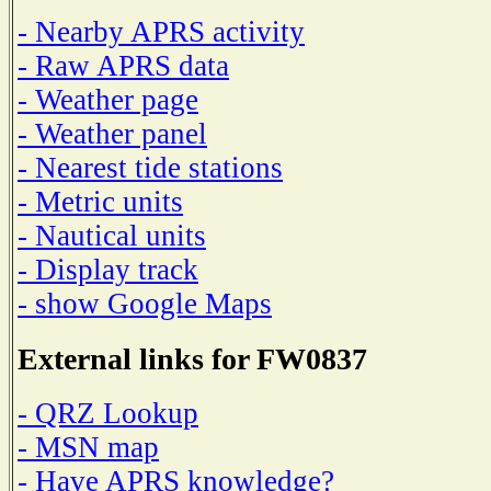
- Nearby APRS activity
- Raw APRS data
- Weather page
- Weather panel
- Nearest tide stations
- Metric units
- Nautical units
- Display track
- show Google Maps
External links for FW0837
- QRZ Lookup
- MSN map
- Have APRS knowledge?