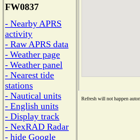
FW0837
- Nearby APRS
activity
- Raw APRS data
- Weather page
- Weather panel
- Nearest tide
stations
- Nautical units
Refresh will not happen automa
- English units
- Display track
- NexRAD Radar
- hide Google