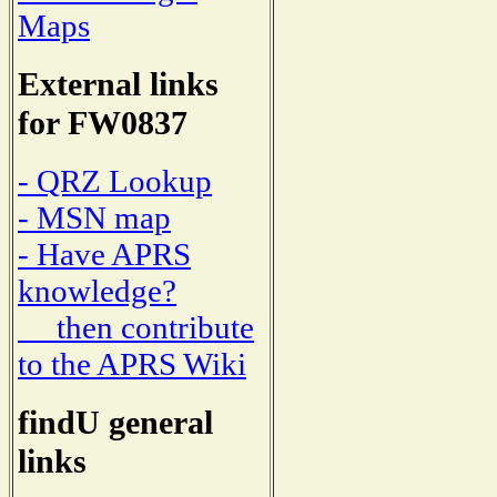
Maps
External links
for FW0837
- QRZ Lookup
- MSN map
- Have APRS
knowledge?
then contribute
to the APRS Wiki
findU general
links