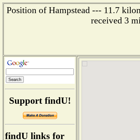
Position of Hampstead --- 11.7 kilo
received 3 m
Support findU!
findU links for