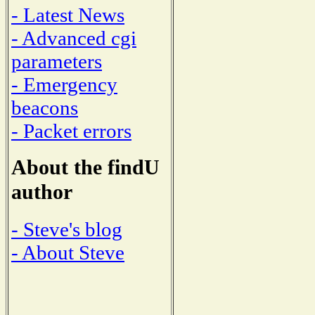
- Latest News
- Advanced cgi
parameters
- Emergency
beacons
- Packet errors
About the findU
author
- Steve's blog
- About Steve