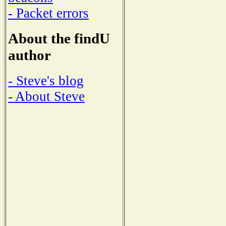
- Packet errors
About the findU
author
- Steve's blog
- About Steve