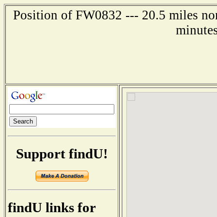
Position of FW0832 --- 20.5 miles no
minutes
Support findU!
findU links for