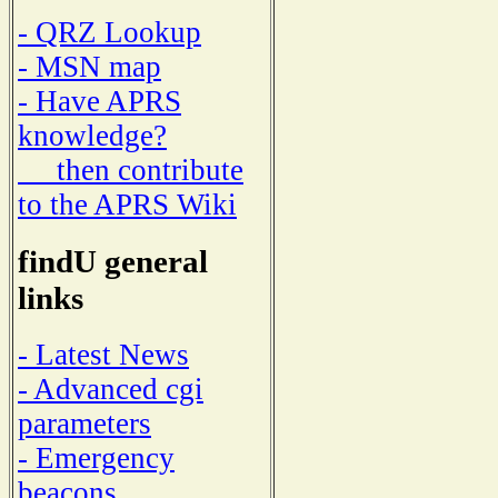
- QRZ Lookup
- MSN map
- Have APRS
knowledge?
then contribute
to the APRS Wiki
findU general
links
- Latest News
- Advanced cgi
parameters
- Emergency
beacons