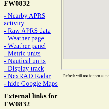
FW0832
- Nearby APRS
activity
- Raw APRS data
- Weather page
- Weather panel
- Metric units
- Nautical units
- Display track
- NexRAD Radar
Refresh will not happen automa
- hide Google Maps
External links for
FW0832