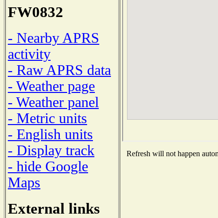
FW0832
- Nearby APRS
activity
- Raw APRS data
- Weather page
- Weather panel
- Metric units
- English units
- Display track
Refresh will not happen automa
- hide Google
Maps
External links