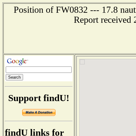
Position of FW0832 --- 17.8 naut
Report received 
Support findU!
findU links for