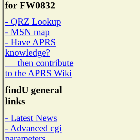
for FW0832
- QRZ Lookup
- MSN map
- Have APRS
knowledge?
then contribute
to the APRS Wiki
findU general
links
- Latest News
- Advanced cgi
parameters