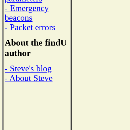
- Emergency
beacons
- Packet errors
About the findU
author
- Steve's blog
- About Steve