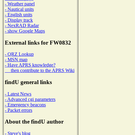
- Weather panel
- Nautical units
- English units
- Display track
- NexRAD Radar
- show Google Maps
External links for FW0832
- QRZ Lookup
- MSN map
- Have APRS knowledge?
then contribute to the APRS Wiki
findU general links
- Latest News
- Advanced cgi parameters
- Emergency beacons
- Packet errors
About the findU author
- Steve's blog