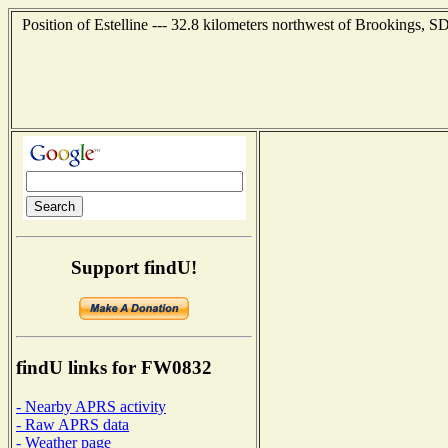
Position of Estelline --- 32.8 kilometers northwest of Brookings, S
Support findU!
findU links for FW0832
- Nearby APRS activity
- Raw APRS data
- Weather page