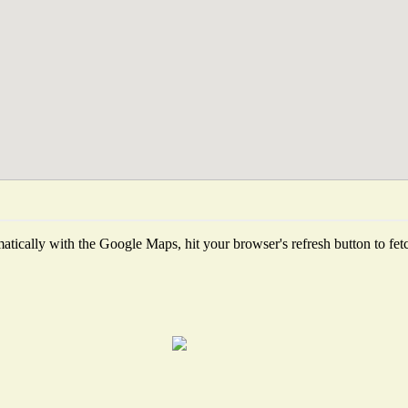
tically with the Google Maps, hit your browser's refresh button to fetch 