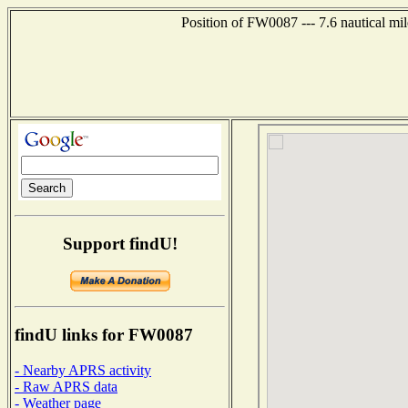
Position of FW0087 --- 7.6 nautical mi
Support findU!
findU links for FW0087
- Nearby APRS activity
- Raw APRS data
- Weather page