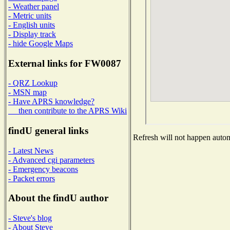
- Weather panel
- Metric units
- English units
- Display track
- hide Google Maps
External links for FW0087
- QRZ Lookup
- MSN map
- Have APRS knowledge?
then contribute to the APRS Wiki
findU general links
Refresh will not happen automa
- Latest News
- Advanced cgi parameters
- Emergency beacons
- Packet errors
About the findU author
- Steve's blog
- About Steve