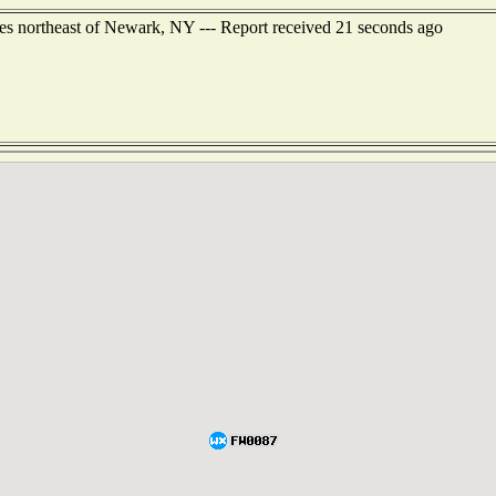
les northeast of Newark, NY --- Report received 21 seconds ago