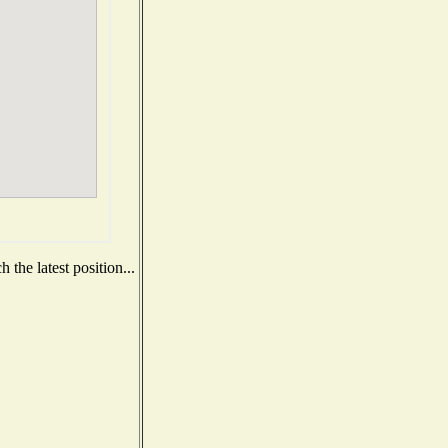
the latest position...