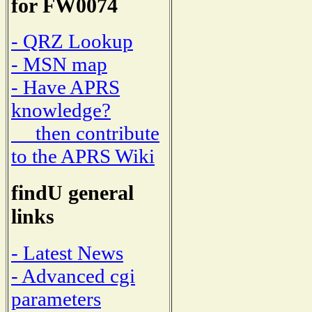
for FW0074
- QRZ Lookup
- MSN map
- Have APRS
knowledge?
then contribute
to the APRS Wiki
findU general
links
- Latest News
- Advanced cgi
parameters