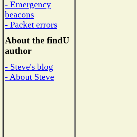
- Emergency
beacons
- Packet errors
About the findU
author
- Steve's blog
- About Steve