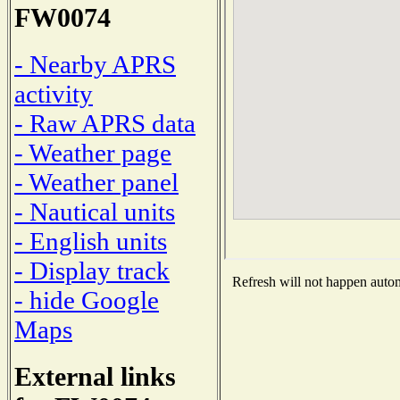
FW0074
- Nearby APRS
activity
- Raw APRS data
- Weather page
- Weather panel
- Nautical units
- English units
- Display track
Refresh will not happen automa
- hide Google
Maps
External links