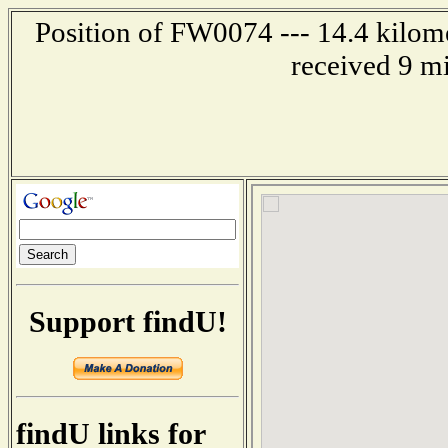
Position of FW0074 --- 14.4 kilom
received 9 m
Support findU!
findU links for