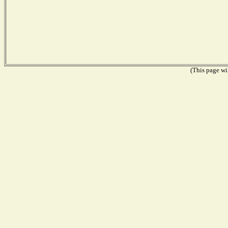
(This page wil