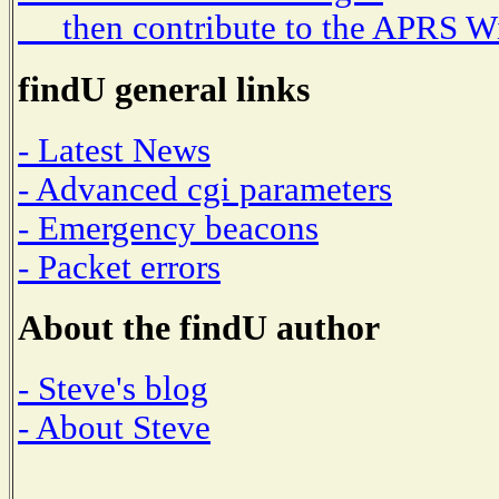
then contribute to the APRS W
findU general links
- Latest News
- Advanced cgi parameters
- Emergency beacons
- Packet errors
About the findU author
- Steve's blog
- About Steve