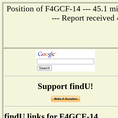
Position of F4GCF-14 --- 45.1
--- Report received
Support findU!
findU links for F4GCF-14