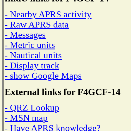
- Nearby APRS activity
- Raw APRS data
- Messages
- Metric units
- Nautical units
- Display track
- show Google Maps
External links for F4GCF-14
- QRZ Lookup
- MSN map
- Have APRS knowledge?