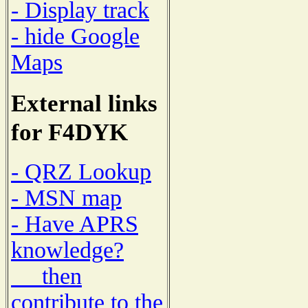
- Display track
- hide Google
Maps
External links
for F4DYK
- QRZ Lookup
- MSN map
- Have APRS
knowledge?
then
contribute to the