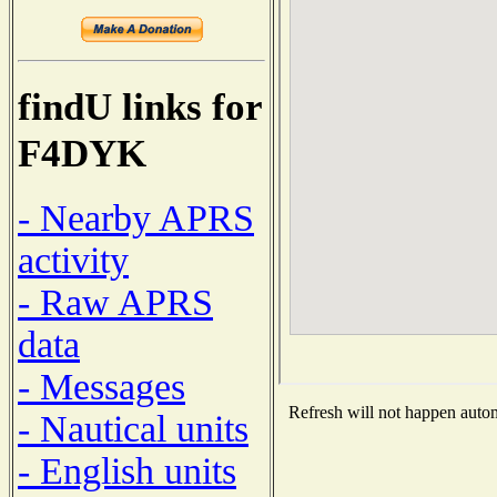
findU links for
F4DYK
- Nearby APRS
activity
- Raw APRS
data
- Messages
Refresh will not happen automa
- Nautical units
- English units