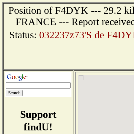
Position of F4DYK --- 29.2 k
FRANCE --- Report received
Status:
032237z73'S de F4DY
Support
findU!