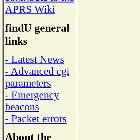
APRS Wiki
findU general
links
- Latest News
- Advanced cgi
parameters
- Emergency
beacons
- Packet errors
About the