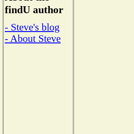
findU author
- Steve's blog
- About Steve