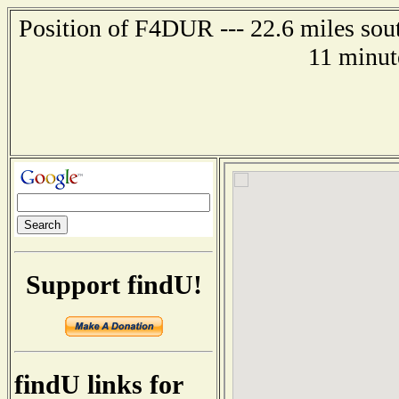
Position of F4DUR --- 22.6 miles so
11 minut
Support findU!
findU links for