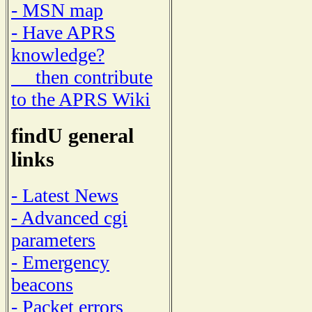
- MSN map
- Have APRS
knowledge?
then contribute
to the APRS Wiki
findU general
links
- Latest News
- Advanced cgi
parameters
- Emergency
beacons
- Packet errors