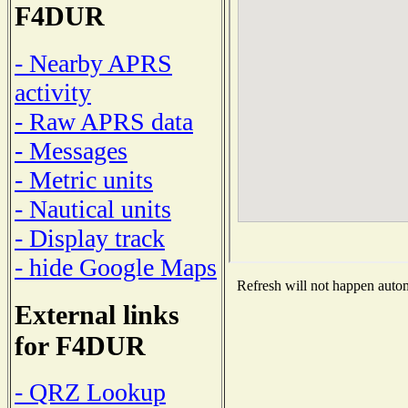
F4DUR
- Nearby APRS
activity
- Raw APRS data
- Messages
- Metric units
- Nautical units
- Display track
- hide Google Maps
Refresh will not happen automa
External links
for F4DUR
- QRZ Lookup