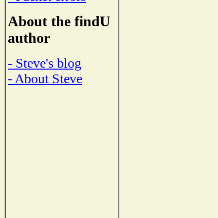
About the findU
author
- Steve's blog
- About Steve