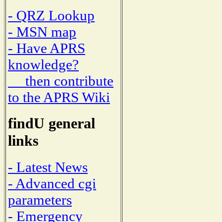
- QRZ Lookup
- MSN map
- Have APRS
knowledge?
then contribute
to the APRS Wiki
findU general
links
- Latest News
- Advanced cgi
parameters
- Emergency