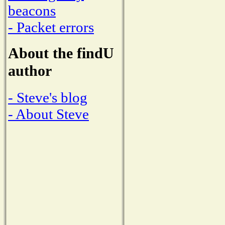
beacons
- Packet errors
About the findU
author
- Steve's blog
- About Steve