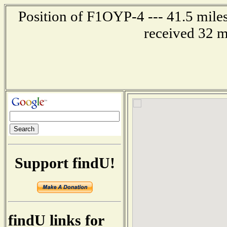
Position of F1OYP-4 --- 41.5 mil
received 32 m
Support findU!
findU links for