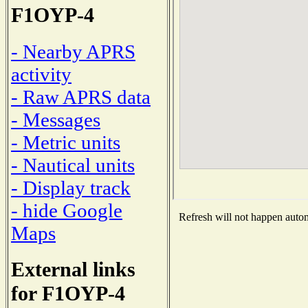
F1OYP-4
- Nearby APRS
activity
- Raw APRS data
- Messages
- Metric units
- Nautical units
- Display track
- hide Google
Refresh will not happen automa
Maps
External links
for F1OYP-4