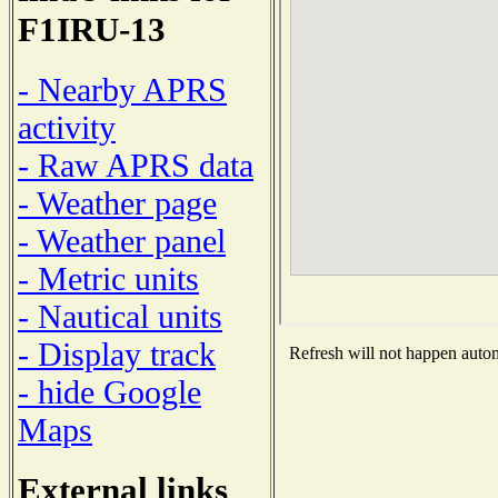
F1IRU-13
- Nearby APRS
activity
- Raw APRS data
- Weather page
- Weather panel
- Metric units
- Nautical units
- Display track
Refresh will not happen automa
- hide Google
Maps
External links