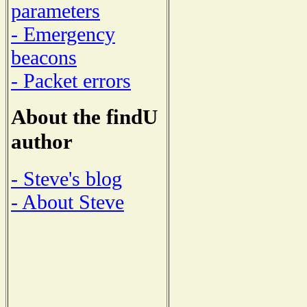
parameters
- Emergency
beacons
- Packet errors
About the findU
author
- Steve's blog
- About Steve