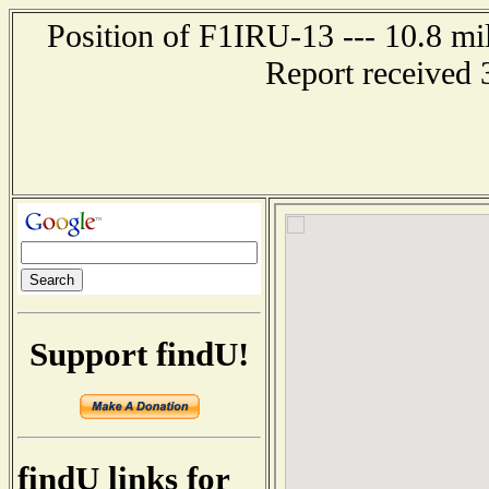
Position of F1IRU-13 --- 10.8 
Report received 
Support findU!
findU links for