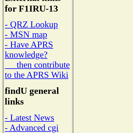
for F1IRU-13
- QRZ Lookup
- MSN map
- Have APRS
knowledge?
then contribute
to the APRS Wiki
findU general
links
- Latest News
- Advanced cgi