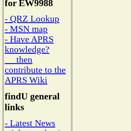
for EW9988
- QRZ Lookup
- MSN map
- Have APRS
knowledge?
then
contribute to the
APRS Wiki
findU general
links
- Latest News