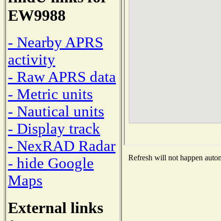
EW9988
- Nearby APRS
activity
- Raw APRS data
- Metric units
- Nautical units
- Display track
- NexRAD Radar
Refresh will not happen automa
- hide Google
Maps
External links