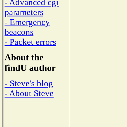
- Advanced cgi
parameters
- Emergency
beacons
- Packet errors
About the
findU author
- Steve's blog
- About Steve