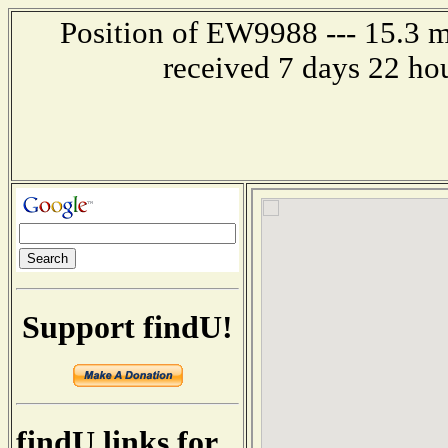
Position of EW9988 --- 15.3 mi
received 7 days 22 ho
Support findU!
findU links for