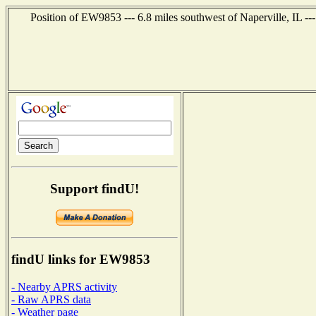
Position of EW9853 --- 6.8 miles southwest of Naperville, IL --
Support findU!
findU links for EW9853
- Nearby APRS activity
- Raw APRS data
- Weather page