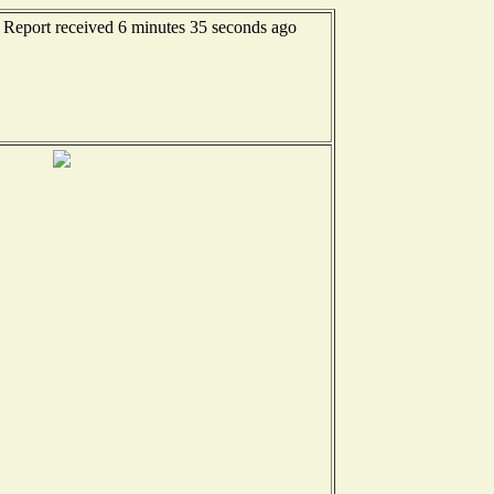
- Report received 6 minutes 35 seconds ago