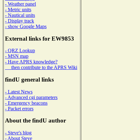
- Weather panel
- Metric units
- Nautical units
- Display track
- show Google Maps
External links for EW9853
- QRZ Lookup
- MSN map
- Have APRS knowledge?
then contribute to the APRS Wiki
findU general links
- Latest News
- Advanced cgi parameters
- Emergency beacons
- Packet errors
About the findU author
- Steve's blog
- About Steve