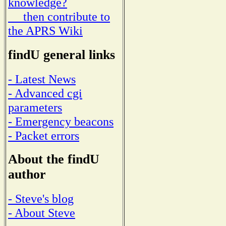
knowledge?
then contribute to
the APRS Wiki
findU general links
- Latest News
- Advanced cgi
parameters
- Emergency beacons
- Packet errors
About the findU
author
- Steve's blog
- About Steve