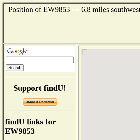
Position of EW9853 --- 6.8 miles southwest
Support findU!
findU links for
EW9853