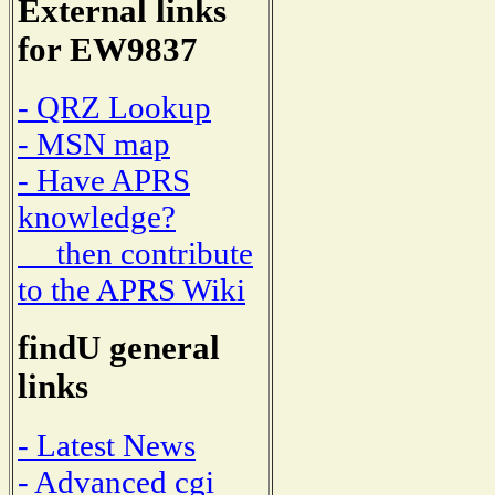
External links
for EW9837
- QRZ Lookup
- MSN map
- Have APRS
knowledge?
then contribute
to the APRS Wiki
findU general
links
- Latest News
- Advanced cgi