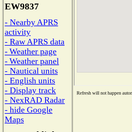
EW9837
- Nearby APRS
activity
- Raw APRS data
- Weather page
- Weather panel
- Nautical units
- English units
- Display track
Refresh will not happen automa
- NexRAD Radar
- hide Google
Maps