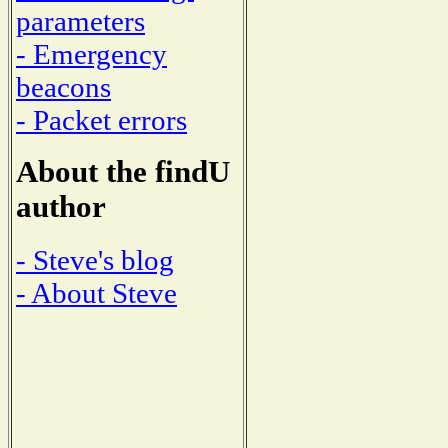
parameters
- Emergency
beacons
- Packet errors
About the findU
author
- Steve's blog
- About Steve