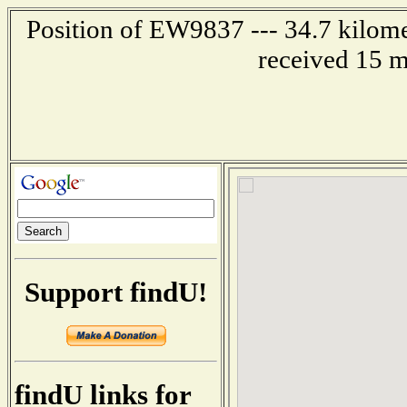
Position of EW9837 --- 34.7 kilome
received 15 m
Support findU!
findU links for