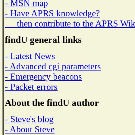
- MSN map
- Have APRS knowledge?
then contribute to the APRS Wik
findU general links
- Latest News
- Advanced cgi parameters
- Emergency beacons
- Packet errors
About the findU author
- Steve's blog
- About Steve