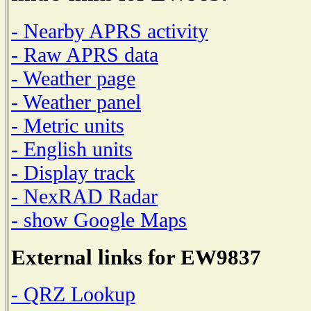
- Nearby APRS activity
- Raw APRS data
- Weather page
- Weather panel
- Metric units
- English units
- Display track
- NexRAD Radar
- show Google Maps
External links for EW9837
- QRZ Lookup