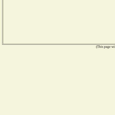
(This page wil