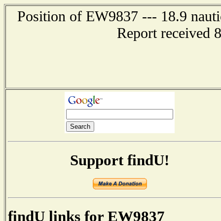
Position of EW9837 --- 18.9 nauti
Report received 
Support findU!
findU links for EW9837