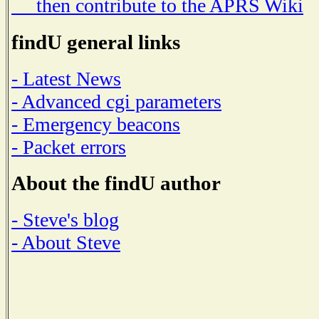
then contribute to the APRS Wiki
findU general links
- Latest News
- Advanced cgi parameters
- Emergency beacons
- Packet errors
About the findU author
- Steve's blog
- About Steve