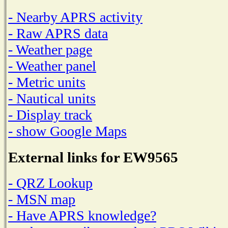
- Nearby APRS activity
- Raw APRS data
- Weather page
- Weather panel
- Metric units
- Nautical units
- Display track
- show Google Maps
External links for EW9565
- QRZ Lookup
- MSN map
- Have APRS knowledge?