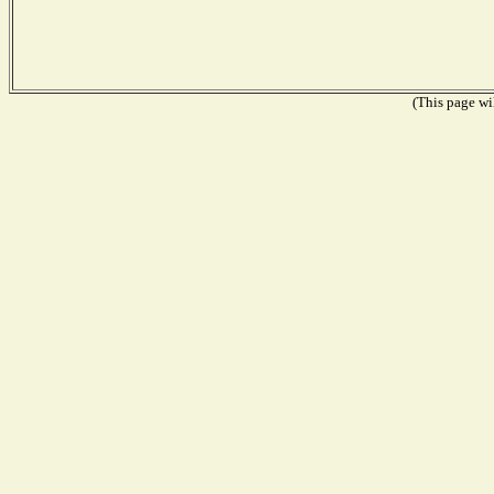
(This page wil