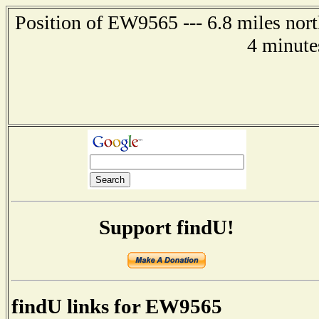
Position of EW9565 --- 6.8 miles nor
4 minute
Support findU!
findU links for EW9565