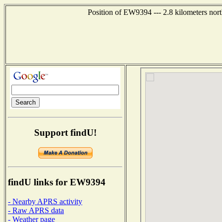
Position of EW9394 --- 2.8 kilometers nor
Support findU!
findU links for EW9394
- Nearby APRS activity
- Raw APRS data
- Weather page