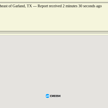
theast of Garland, TX --- Report received 2 minutes 30 seconds ago