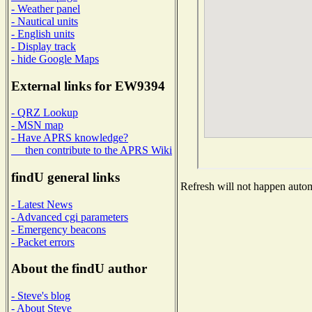
- Weather panel
- Nautical units
- English units
- Display track
- hide Google Maps
External links for EW9394
- QRZ Lookup
- MSN map
- Have APRS knowledge?
then contribute to the APRS Wiki
findU general links
Refresh will not happen automa
- Latest News
- Advanced cgi parameters
- Emergency beacons
- Packet errors
About the findU author
- Steve's blog
- About Steve