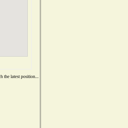
the latest position...