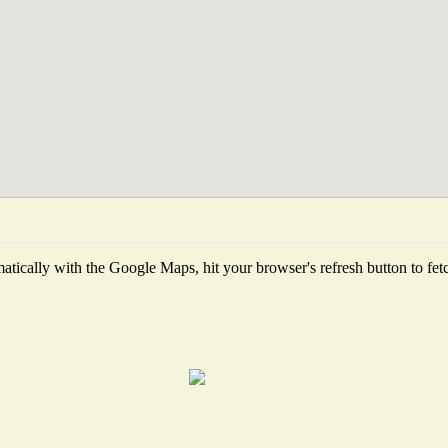
tically with the Google Maps, hit your browser's refresh button to fetch 