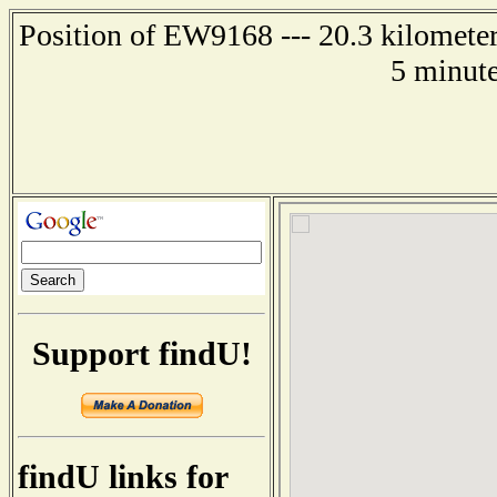
Position of EW9168 --- 20.3 kilometer
5 minute
Support findU!
findU links for