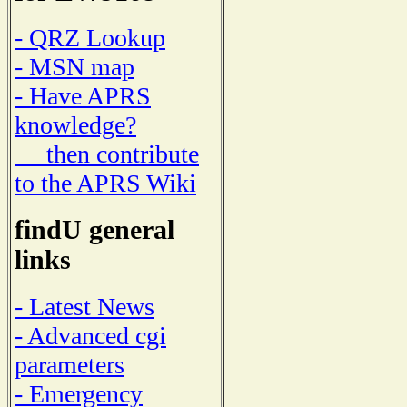
- QRZ Lookup
- MSN map
- Have APRS
knowledge?
then contribute
to the APRS Wiki
findU general
links
- Latest News
- Advanced cgi
parameters
- Emergency