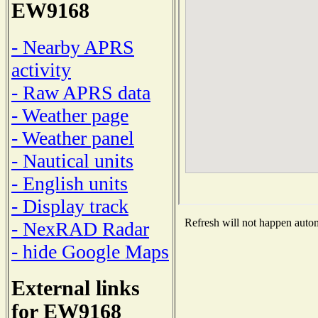
EW9168
- Nearby APRS
activity
- Raw APRS data
- Weather page
- Weather panel
- Nautical units
- English units
- Display track
Refresh will not happen automa
- NexRAD Radar
- hide Google Maps
External links
for EW9168