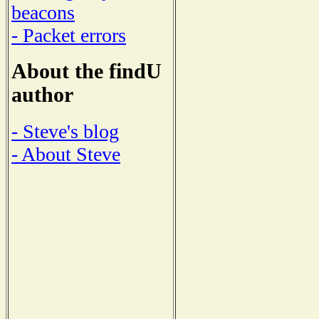
beacons
- Packet errors
About the findU
author
- Steve's blog
- About Steve